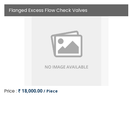
Flanged Excess Flow Check Valves
Price :
₹ 18,000.00
/ Piece