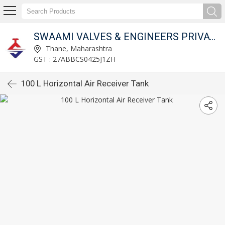
SWAAMI VALVES & ENGINEERS PRIVATE LIMITED
Thane, Maharashtra
GST : 27ABBCS0425J1ZH
100 L Horizontal Air Receiver Tank