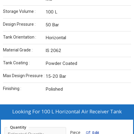
Storage Volume :
100 L
Design Pressure :
50 Bar
Tank Orientation :
Horizontal
Material Grade :
IS 2062
Tank Coating :
Powder Coated
Max Design Pressure :
15-20 Bar
Finishing :
Polished
Looking For
100 L Horizontal Air Receiver Tank
Quantity
Piece
Edit