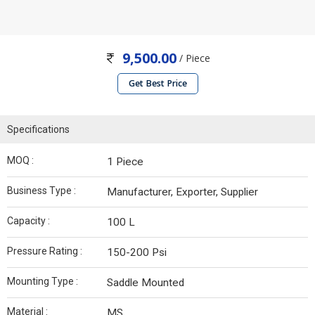
9,500.00
/ Piece
Get Best Price
Specifications
MOQ :
1 Piece
Business Type :
Manufacturer, Exporter, Supplier
Capacity :
100 L
Pressure Rating :
150-200 Psi
Mounting Type :
Saddle Mounted
Material :
MS