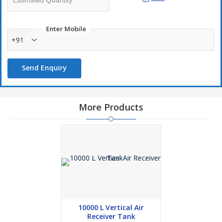
Enter Mobile
+91
Send Enquiry
More Products
10000 L Vertical Air
Receiver Tank