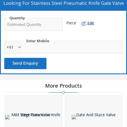
Looking For
Stainless Steel Pneumatic Knife Gate Valve
Quantity
Piece
Edit
Enter Mobile
+91
Send Enquiry
More Products