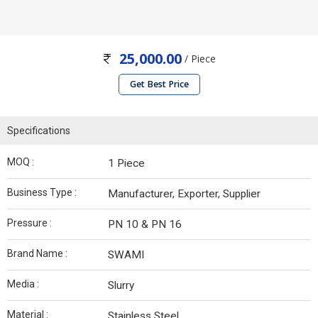
25,000.00
/ Piece
Get Best Price
Specifications
MOQ :
1 Piece
Business Type :
Manufacturer, Exporter, Supplier
Pressure :
PN 10 & PN 16
Brand Name :
SWAMI
Media :
Slurry
Material :
Stainless Steel