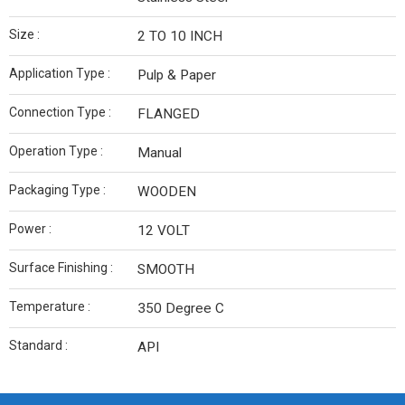
Size :
2 TO 10 INCH
Application Type :
Pulp & Paper
Connection Type :
FLANGED
Operation Type :
Manual
Packaging Type :
WOODEN
Power :
12 VOLT
Surface Finishing :
SMOOTH
Temperature :
350 Degree C
Standard :
API