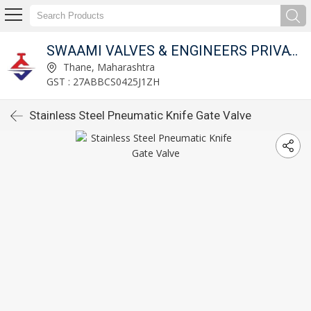
SWAAMI VALVES & ENGINEERS PRIVATE LIMITED
Thane, Maharashtra
GST : 27ABBCS0425J1ZH
Stainless Steel Pneumatic Knife Gate Valve