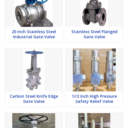
20 Inch Stainless Steel
Stainless Steel Flanged
Industrial Gate Valve
Gate Valve
Carbon Steel Knife Edge
1//2 Inch High Pressure
Gate Valve
Safety Relief Valve