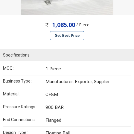
1,085.00
/ Piece
Get Best Price
Specifications
MOQ :
1 Piece
Business Type :
Manufacturer, Exporter, Supplier
Material :
CF8M
Pressure Ratings :
900 BAR
End Connections :
Flanged
Design Type :
Floating Ball