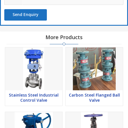
Send Enquiry
More Products
Stainless Steel Industrial
Carbon Steel Flanged Ball
Control Valve
Valve