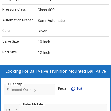
Pressure Class :
Class 600
Automation Grade :
Semi-Automatic
Color :
Silver
Valve Size :
10 Inch
Port Size :
12 Inch
Looking For
Ball Valve Trunnion Mounted Ball Valve
Quantity
Piece
Edit
Enter Mobile
+91