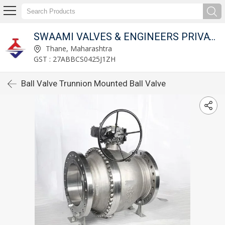
SWAAMI VALVES & ENGINEERS PRIVATE LIMITED
Thane, Maharashtra
GST : 27ABBCS0425J1ZH
Ball Valve Trunnion Mounted Ball Valve