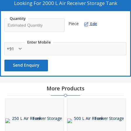
Looking For
2000 L Air Receiver Storage Tank
Quantity
Piece
Edit
Enter Mobile
+91
Send Enquiry
More Products