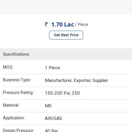
1.70 Lac
/ Piece
Get Best Price
Specifications
MOQ :
1 Piece
Business Type :
Manufacturer, Exporter, Supplier
Pressure Rating :
150-200 Psi, 250
Material :
MS
Application :
AIR/GAS
Design Pressure :
40 Bar