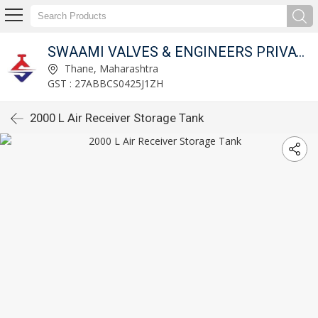
SWAAMI VALVES & ENGINEERS PRIVATE LIMITED
Thane, Maharashtra
GST : 27ABBCS0425J1ZH
2000 L Air Receiver Storage Tank