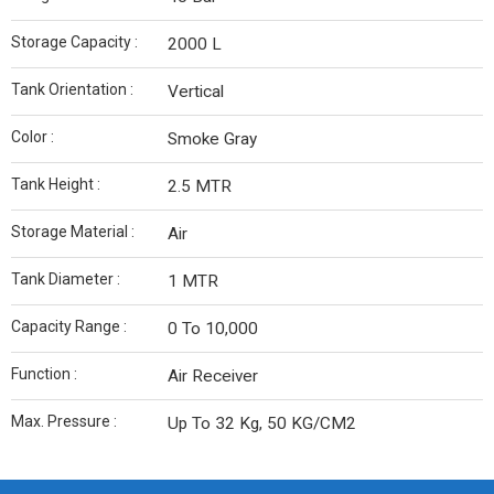
Storage Capacity :
2000 L
Tank Orientation :
Vertical
Color :
Smoke Gray
Tank Height :
2.5 MTR
Storage Material :
Air
Tank Diameter :
1 MTR
Capacity Range :
0 To 10,000
Function :
Air Receiver
Max. Pressure :
Up To 32 Kg, 50 KG/CM2