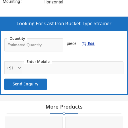
Mounting :
Horizontal
Looking For
Cast Iron Bucket Type Strainer
Quantity
piece
Edit
Enter Mobile
+91
Send Enquiry
More Products