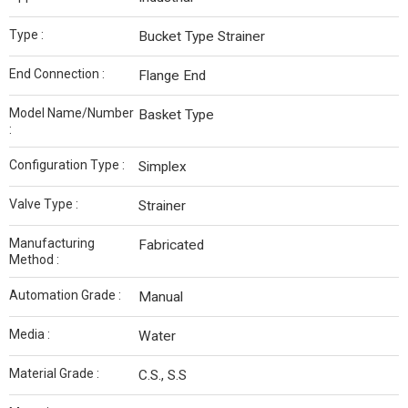
Type :
Bucket Type Strainer
End Connection :
Flange End
Model Name/Number
Basket Type
:
Configuration Type :
Simplex
Valve Type :
Strainer
Manufacturing
Fabricated
Method :
Automation Grade :
Manual
Media :
Water
Material Grade :
C.S., S.S