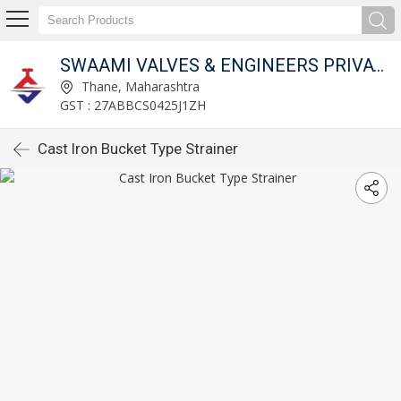
SWAAMI VALVES & ENGINEERS PRIVATE LIMITED
Thane, Maharashtra
GST : 27ABBCS0425J1ZH
Cast Iron Bucket Type Strainer