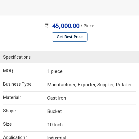
45,000.00
/ Piece
Get Best Price
Specifications
MOQ :
1 piece
Business Type :
Manufacturer, Exporter, Supplier, Retailer
Material :
Cast Iron
Shape :
Bucket
Size :
10 Inch
Application :
Industrial