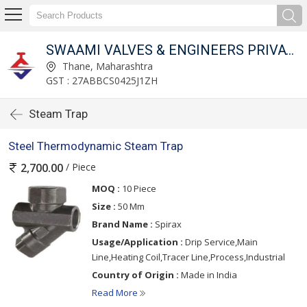
SWAAMI VALVES & ENGINEERS PRIVATE LIMITED
Thane, Maharashtra
GST : 27ABBCS0425J1ZH
Steam Trap
Steel Thermodynamic Steam Trap
/ Piece
2,700.00
MOQ :
10 Piece
Size :
50 Mm
Brand Name :
Spirax
Usage/Application :
Drip Service,Main
Line,Heating Coil,Tracer Line,Process,Industrial
Country of Origin :
Made in India
Read More