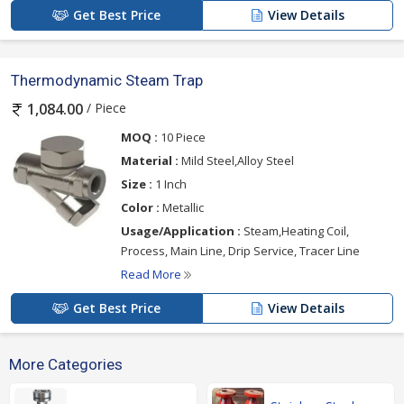
Get Best Price
View Details
Thermodynamic Steam Trap
/ Piece
1,084.00
MOQ :
10 Piece
Material :
Mild Steel,Alloy Steel
Size :
1 Inch
Color :
Metallic
Usage/Application :
Steam,Heating Coil,
Process, Main Line, Drip Service, Tracer Line
Read More
Get Best Price
View Details
More Categories