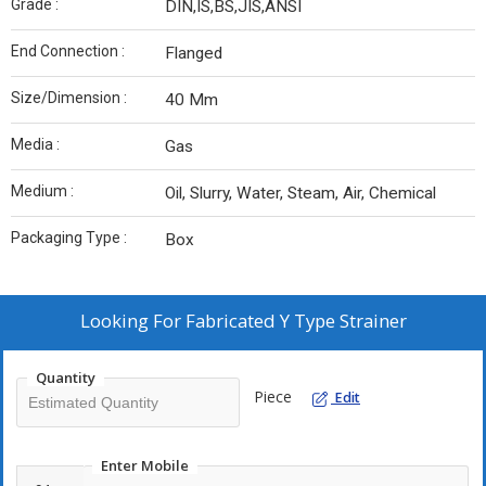
Grade :
DIN,IS,BS,JIS,ANSI
End Connection :
Flanged
Size/Dimension :
40 Mm
Media :
Gas
Medium :
Oil, Slurry, Water, Steam, Air, Chemical
Packaging Type :
Box
Looking For
Fabricated Y Type Strainer
Quantity
Piece
Edit
Enter Mobile