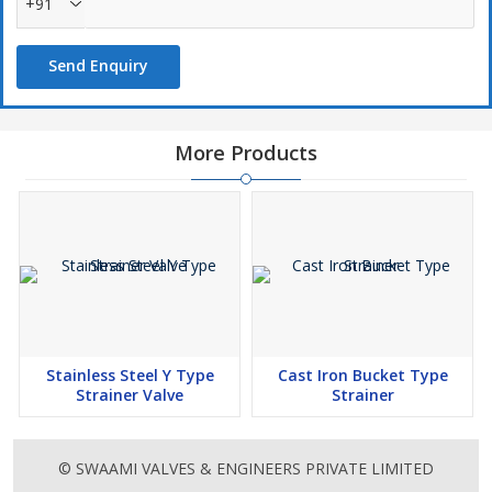
+91
Send Enquiry
More Products
Stainless Steel Y Type
Cast Iron Bucket Type
Strainer Valve
Strainer
© SWAAMI VALVES & ENGINEERS PRIVATE LIMITED