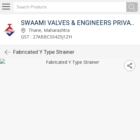
SWAAMI VALVES & ENGINEERS PRIVATE LIMITED
Thane, Maharashtra
GST : 27ABBCS0425J1ZH
Fabricated Y Type Strainer