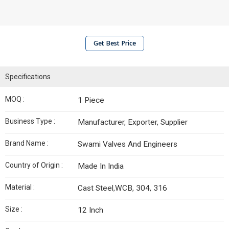
Get Best Price
Specifications
MOQ :
1 Piece
Business Type :
Manufacturer, Exporter, Supplier
Brand Name :
Swami Valves And Engineers
Country of Origin :
Made In India
Material :
Cast Steel,WCB, 304, 316
Size :
12 Inch