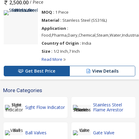
/ Piece
2,500.00
MOQ :
1 Piece
Material :
Stainless Steel (SS316L)
Application :
Food,Pharma,Dairy,Chemical,Steam,Water,Industria
Country of Origin :
India
Size :
1/2 Inch,7 Inch
Read More
Get Best Price
View Details
More Categories
Stainless Steel
Sight Flow Indicator
Flame Arrestor
Ball Valves
Gate Valve