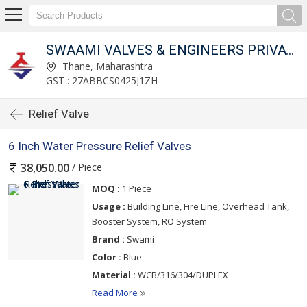
SWAAMI VALVES & ENGINEERS PRIVATE LIMITED
Thane, Maharashtra
GST : 27ABBCS0425J1ZH
Relief Valve
6 Inch Water Pressure Relief Valves
/ Piece
38,050.00
MOQ :
1 Piece
Usage :
Building Line, Fire Line, Overhead Tank,
Booster System, RO System
Brand :
Swami
Color :
Blue
Material :
WCB/316/304/DUPLEX
Read More