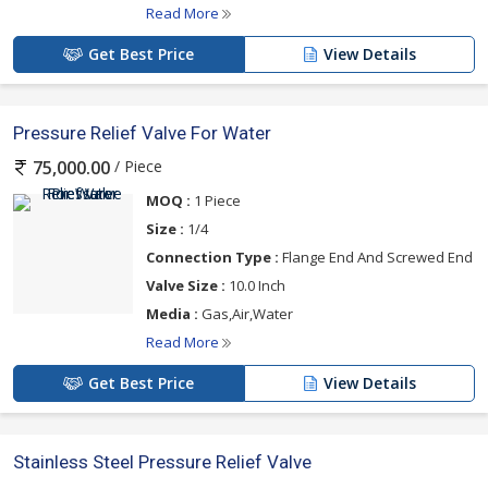
Read More
Get Best Price
View Details
Pressure Relief Valve For Water
/ Piece
75,000.00
MOQ :
1 Piece
Size :
1/4
Connection Type :
Flange End And Screwed End
Valve Size :
10.0 Inch
Media :
Gas,Air,Water
Read More
Get Best Price
View Details
Stainless Steel Pressure Relief Valve