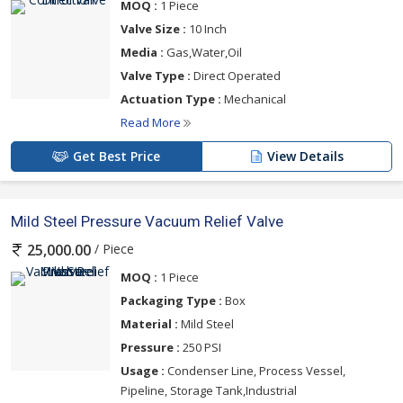
MOQ :
1 Piece
Valve Size :
10 Inch
Media :
Gas,Water,Oil
Valve Type :
Direct Operated
Actuation Type :
Mechanical
Read More
Get Best Price
View Details
Mild Steel Pressure Vacuum Relief Valve
/ Piece
25,000.00
MOQ :
1 Piece
Packaging Type :
Box
Material :
Mild Steel
Pressure :
250 PSI
Usage :
Condenser Line, Process Vessel,
Pipeline, Storage Tank,Industrial