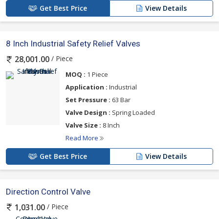
Get Best Price
View Details
8 Inch Industrial Safety Relief Valves
/ Piece
28,001.00
MOQ :
1 Piece
Application :
Industrial
Set Pressure :
63 Bar
Valve Design :
Spring Loaded
Valve Size :
8 Inch
Read More
Get Best Price
View Details
Direction Control Valve
/ Piece
1,031.00