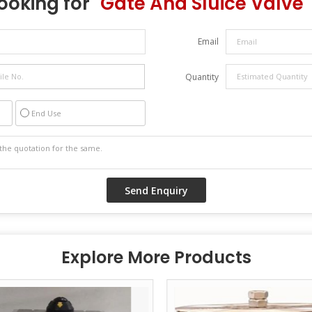
ooking for "
Gate And Sluice Valve
"
Email
Quantity
End Use
Explore More Products