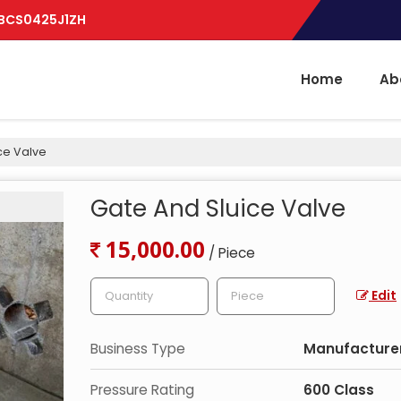
BBCS0425J1ZH
Home
Ab
ce Valve
Gate And Sluice Valve
15,000.00
/ Piece
Edit
Business Type
Manufacturer,
Pressure Rating
600 Class