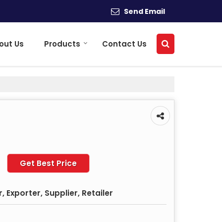
Send Email
out Us
Products
Contact Us
Get Best Price
 Exporter, Supplier, Retailer