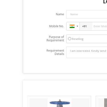
L
Name
Mobile No.
Purpose of
Reselling
Requirement
Requirement
Details