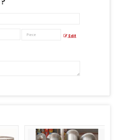
 ?
Edit