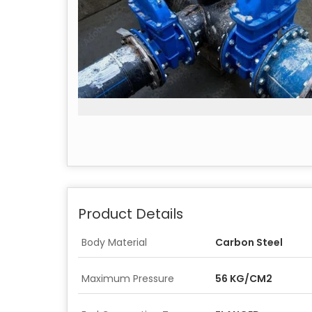
Product Details
Body Material
Carbon Steel
Maximum Pressure
56 KG/CM2