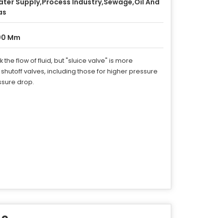
ter Supply,Process Industry,Sewage,Oil And
as
00 Mm
he flow of fluid, but "sluice valve" is more
hutoff valves, including those for higher pressure
essure drop.