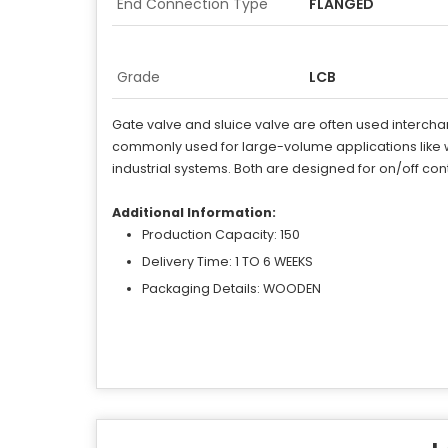
End Connection Type
FLANGED
Grade
LCB
Gate valve and sluice valve are often used interchang
commonly used for large-volume applications like w
industrial systems. Both are designed for on/off cont
Additional Information:
Production Capacity: 150
Delivery Time: 1 TO 6 WEEKS
Packaging Details: WOODEN