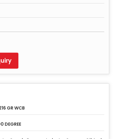
uiry
216 GR WCB
0 DEGREE