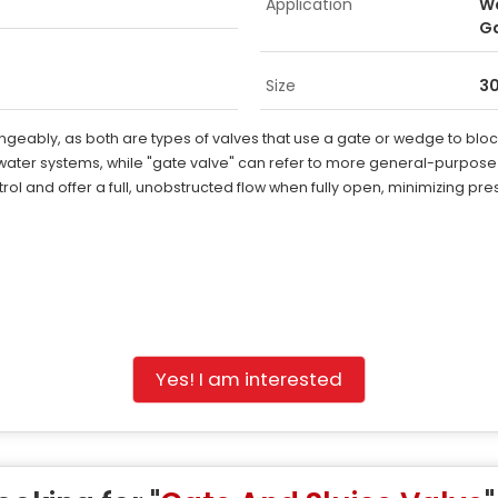
Application
Wa
G
Size
3
eably, as both are types of valves that use a gate or wedge to block t
ater systems, while "gate valve" can refer to more general-purpose s
rol and offer a full, unobstructed flow when fully open, minimizing pr
Yes! I am interested