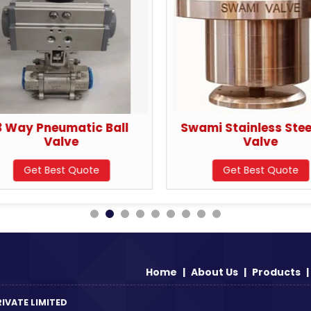
3 Way Pneumatic Ball
Swami Stainless Steel
Valve
Valve
Get Best Quote
Get Best Quote
Home
|
About Us
|
Products
|
IVATE LIMITED