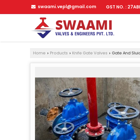
swaami.vepl@gmail.com
GST NO. : 27A
Home
Products
Knife Gate Valves
Gate And Slui
›
›
›