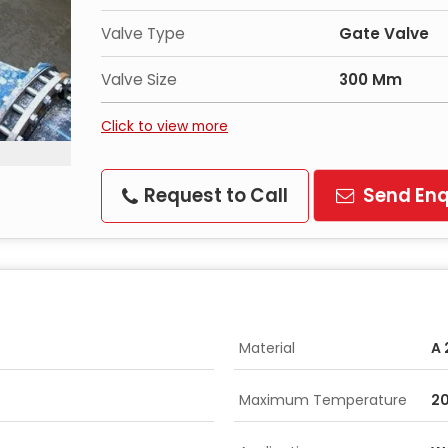
Valve Type
Gate Valve
Valve Size
300 Mm
Click to view more
Request to Call
Send Enq
Material
A 
Maximum Temperature
20