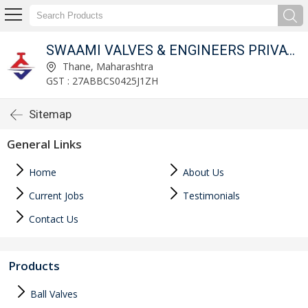
SWAAMI VALVES & ENGINEERS PRIVATE LIMITED
Thane, Maharashtra
GST : 27ABBCS0425J1ZH
Sitemap
General Links
Home
About Us
Current Jobs
Testimonials
Contact Us
Products
Ball Valves