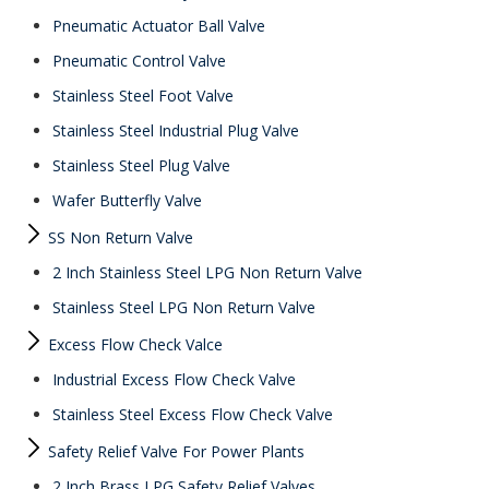
Pneumatic Actuator Ball Valve
Pneumatic Control Valve
Stainless Steel Foot Valve
Stainless Steel Industrial Plug Valve
Stainless Steel Plug Valve
Wafer Butterfly Valve
SS Non Return Valve
2 Inch Stainless Steel LPG Non Return Valve
Stainless Steel LPG Non Return Valve
Excess Flow Check Valce
Industrial Excess Flow Check Valve
Stainless Steel Excess Flow Check Valve
Safety Relief Valve For Power Plants
2 Inch Brass LPG Safety Relief Valves