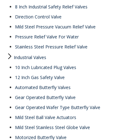
8 Inch Industrial Safety Relief Valves
Direction Control Valve
Mild Steel Pressure Vacuum Relief Valve
Pressure Relief Valve For Water
Stainless Steel Pressure Relief Valve
Industrial Valves
10 Inch Lubricated Plug Valves
12 Inch Gas Safety Valve
Automated Butterfly Valves
Gear Operated Butterfly Valve
Gear Operated Wafer Type Butterfly Valve
Mild Steel Ball Valve Actuators
Mild Steel Stainless Steel Globe Valve
Motorized Butterfly Valve