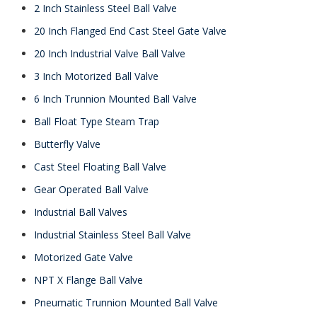
2 Inch Stainless Steel Ball Valve
20 Inch Flanged End Cast Steel Gate Valve
20 Inch Industrial Valve Ball Valve
3 Inch Motorized Ball Valve
6 Inch Trunnion Mounted Ball Valve
Ball Float Type Steam Trap
Butterfly Valve
Cast Steel Floating Ball Valve
Gear Operated Ball Valve
Industrial Ball Valves
Industrial Stainless Steel Ball Valve
Motorized Gate Valve
NPT X Flange Ball Valve
Pneumatic Trunnion Mounted Ball Valve