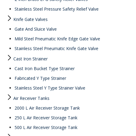
Stainless Steel Pressure Safety Relief Valve
Knife Gate Valves
Gate And Sluice Valve
Mild Steel Pneumatic Knife Edge Gate Valve
Stainless Steel Pneumatic Knife Gate Valve
Cast Iron Strainer
Cast Iron Bucket Type Strainer
Fabricated Y Type Strainer
Stainless Steel Y Type Strainer Valve
Air Receiver Tanks
2000 L Air Receiver Storage Tank
250 L Air Receiver Storage Tank
500 L Air Receiver Storage Tank