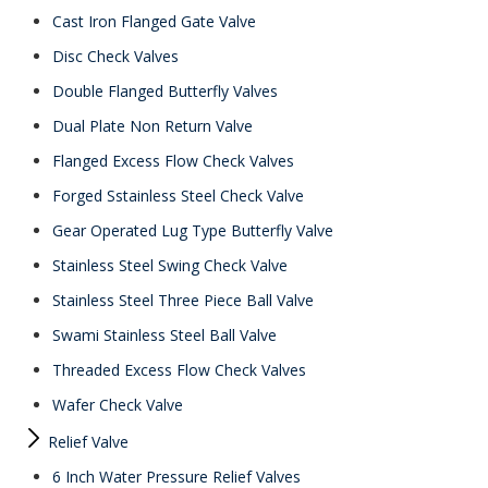
Cast Iron Flanged Gate Valve
Disc Check Valves
Double Flanged Butterfly Valves
Dual Plate Non Return Valve
Flanged Excess Flow Check Valves
Forged Sstainless Steel Check Valve
Gear Operated Lug Type Butterfly Valve
Stainless Steel Swing Check Valve
Stainless Steel Three Piece Ball Valve
Swami Stainless Steel Ball Valve
Threaded Excess Flow Check Valves
Wafer Check Valve
Relief Valve
6 Inch Water Pressure Relief Valves