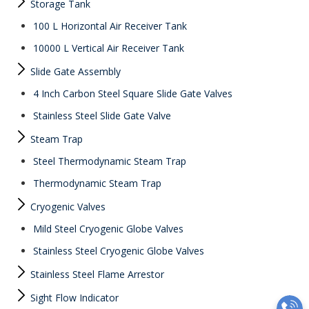
Storage Tank
100 L Horizontal Air Receiver Tank
10000 L Vertical Air Receiver Tank
Slide Gate Assembly
4 Inch Carbon Steel Square Slide Gate Valves
Stainless Steel Slide Gate Valve
Steam Trap
Steel Thermodynamic Steam Trap
Thermodynamic Steam Trap
Cryogenic Valves
Mild Steel Cryogenic Globe Valves
Stainless Steel Cryogenic Globe Valves
Stainless Steel Flame Arrestor
Sight Flow Indicator