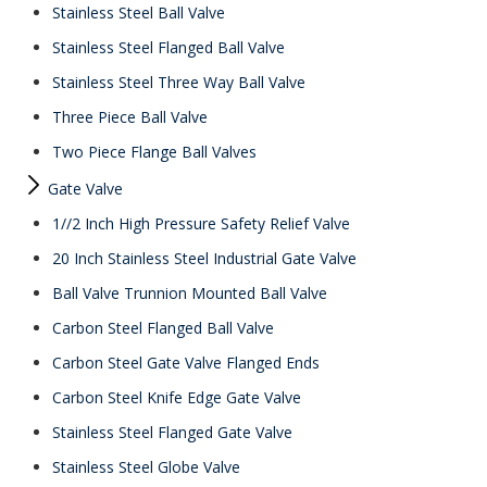
Stainless Steel Ball Valve
Stainless Steel Flanged Ball Valve
Stainless Steel Three Way Ball Valve
Three Piece Ball Valve
Two Piece Flange Ball Valves
Gate Valve
1//2 Inch High Pressure Safety Relief Valve
20 Inch Stainless Steel Industrial Gate Valve
Ball Valve Trunnion Mounted Ball Valve
Carbon Steel Flanged Ball Valve
Carbon Steel Gate Valve Flanged Ends
Carbon Steel Knife Edge Gate Valve
Stainless Steel Flanged Gate Valve
Stainless Steel Globe Valve