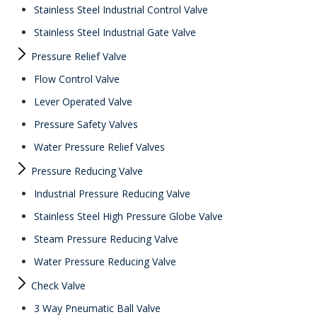
Stainless Steel Industrial Control Valve
Stainless Steel Industrial Gate Valve
Pressure Relief Valve
Flow Control Valve
Lever Operated Valve
Pressure Safety Valves
Water Pressure Relief Valves
Pressure Reducing Valve
Industrial Pressure Reducing Valve
Stainless Steel High Pressure Globe Valve
Steam Pressure Reducing Valve
Water Pressure Reducing Valve
Check Valve
3 Way Pneumatic Ball Valve