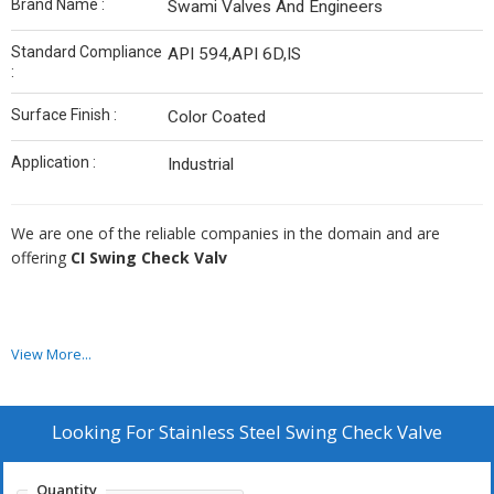
Brand Name :
Swami Valves And Engineers
Standard Compliance
API 594,API 6D,IS
:
Surface Finish :
Color Coated
Application :
Industrial
We are one of the reliable companies in the domain and are
offering
CI Swing Check Valv
Additional Information:
View More...
Looking For
Stainless Steel Swing Check Valve
Production Capacity: 200
Delivery Time: 1 TO 4 WEEKS
Quantity
Packaging Details: WOODEN