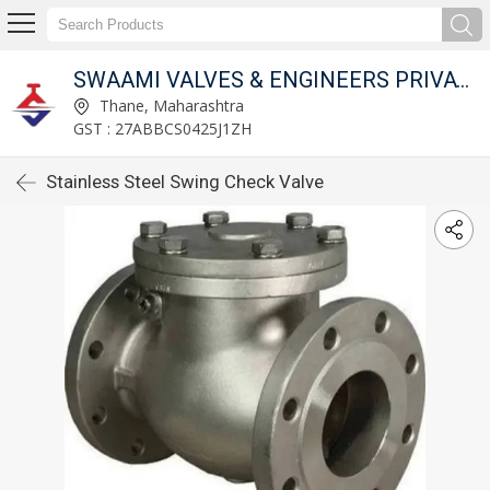
SWAAMI VALVES & ENGINEERS PRIVATE LIMITED
Thane, Maharashtra
GST : 27ABBCS0425J1ZH
Stainless Steel Swing Check Valve