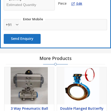
Piece
Edit
Enter Mobile
+91
Send Enquiry
More Products
3 Way Pneumatic Ball
Double Flanged Butterfly