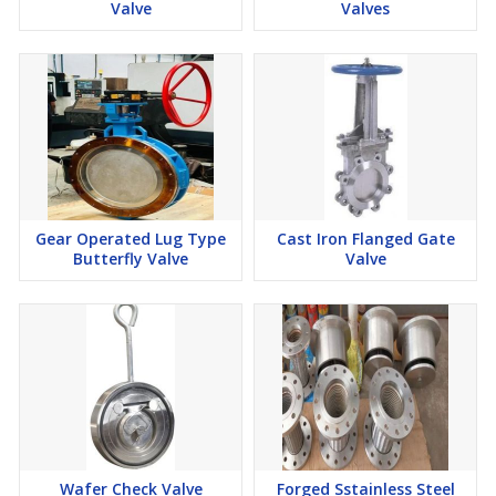
Valve
Valves
Gear Operated Lug Type
Cast Iron Flanged Gate
Butterfly Valve
Valve
Wafer Check Valve
Forged Sstainless Steel