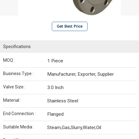
Get Best Price
Specifications
MOQ :
1 Piece
Business Type :
Manufacturer, Exporter, Supplier
Valve Size :
3.0 Inch
Material :
Stainless Steel
End Connection :
Flanged
Suitable Media :
Steam,Gas,Slurry,Water,Oil