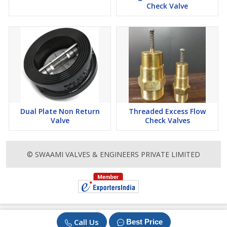
Check Valve
Dual Plate Non Return
Threaded Excess Flow
Valve
Check Valves
© SWAAMI VALVES & ENGINEERS PRIVATE LIMITED
Call Us
Best Price