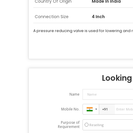
Country Of Origin
Made In India
Connection Size
4 Inch
A pressure reducing valve is used for lowering and 
Looking 
Name
Mobile No.
Purpose of
Reselling
Requirement