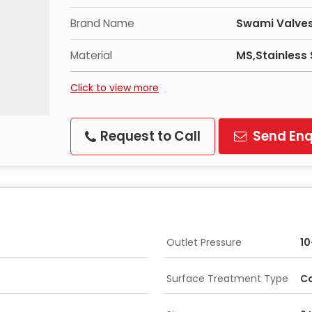
Brand Name
Swami Valves
Material
MS,Stainless 
Click to view more
Request to Call
Send Enq
Outlet Pressure
10
Surface Treatment Type
Co