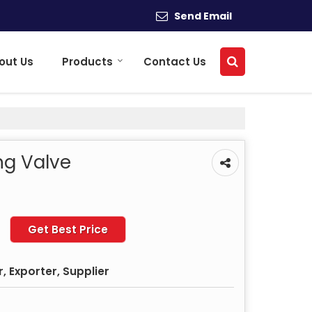
Send Email
out Us
Products
Contact Us
ng Valve
Get Best Price
 Exporter, Supplier