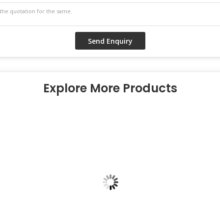
Explore More Products