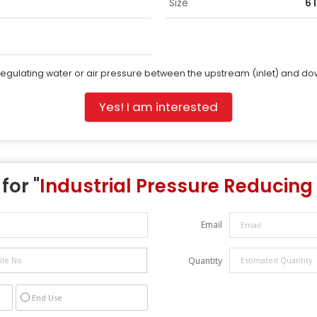
Size
6 
regulating water or air pressure between the upstream (inlet) and do
Yes! I am interested
for "
Industrial Pressure Reducing
Email
Quantity
End Use