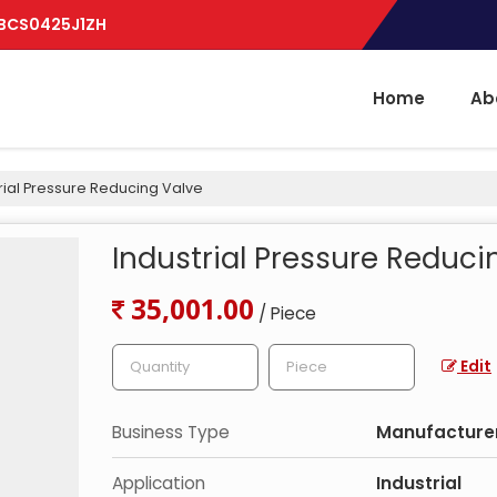
BBCS0425J1ZH
Home
Ab
rial Pressure Reducing Valve
Industrial Pressure Reduci
35,001.00
/ Piece
Edit
Business Type
Manufacturer,
Application
Industrial