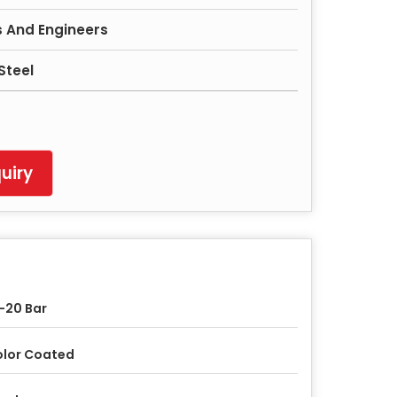
 And Engineers
Steel
uiry
-20 Bar
lor Coated