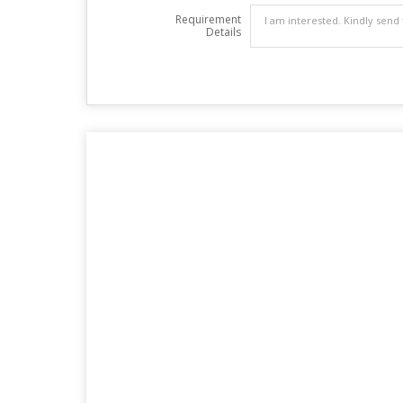
Requirement
Details