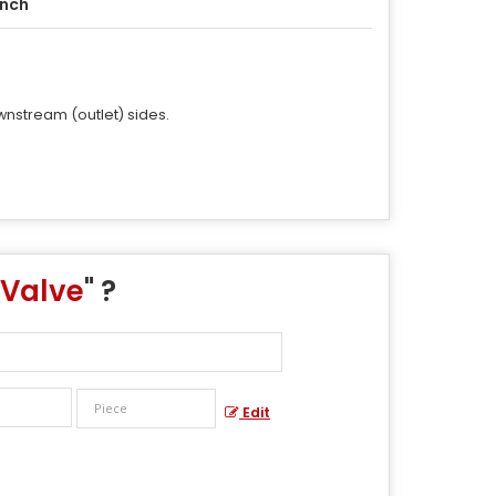
Inch
wnstream (outlet) sides.
 Valve
" ?
Edit