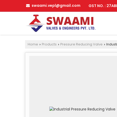
swaami.vepl@gmail.com
GST NO. : 27A
Home
Products
Pressure Reducing Valve
Indust
›
›
›