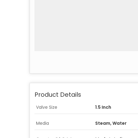
Product Details
Valve Size
1.5 Inch
Media
Steam, Water