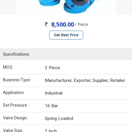
8,500.00
/ Piece
Get Best Price
Specifications
MOQ :
2 Piece
Business Type :
Manufacturer, Exporter, Supplier, Retailer
Application :
Industrial
Set Pressure :
16 Bar
Valve Design :
Spring Loaded
Valve Size :
2 Inch