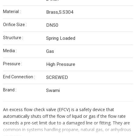
Material :
Brass,S.S304
Orifice Size :
DN50
Structure :
Spring Loaded
Media :
Gas
Pressure :
High Pressure
End Connection :
SCREWED
Brand :
Swami
An excess flow check valve (EFCV) is a safety device that
automatically shuts off the flow of liquid or gas if the flow rate
exceeds a pre-set limit due to a damaged line or fitting. They are
common in systems handling propane, natural gas, or anhydrous