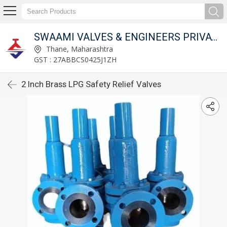
SWAAMI VALVES & ENGINEERS PRIVATE LIMITED
Thane, Maharashtra
GST : 27ABBCS0425J1ZH
2 Inch Brass LPG Safety Relief Valves