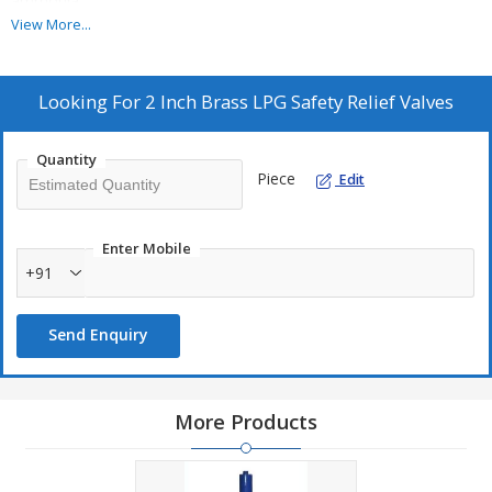
ammonia.
View More...
Additional Information:
Production Capacity: 1000 PIECE
Looking For
2 Inch Brass LPG Safety Relief Valves
Delivery Time: 1 TO 2 WEEKS
Packaging Details: SUITABLE PACKING
Quantity
Piece
Edit
Enter Mobile
+91
Send Enquiry
More Products