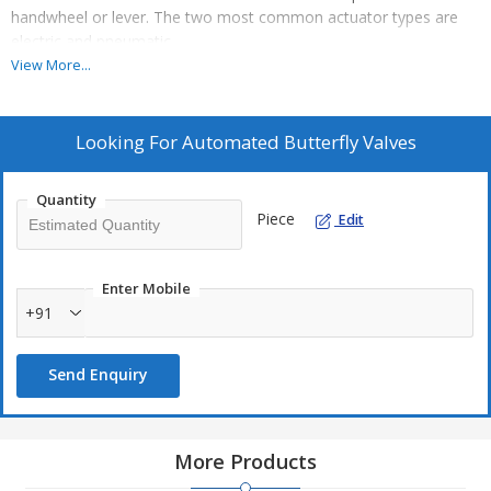
handwheel or lever. The two most common actuator types are
electric and pneumatic.
View More...
Additional Information:
Production Capacity: 100
Looking For
Automated Butterfly Valves
Delivery Time: 1 WEEK
Packaging Details: WOODEN
Quantity
Piece
Edit
Enter Mobile
+91
Send Enquiry
More Products