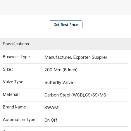
Get Best Price
Specifications
Business Type :
Manufacturer, Exporter, Supplier
Size :
200 Mm (8 Inch)
Valve Type :
Butterfly Valve
Material :
Carbon Steel (WCB),CS/SS/MS
Brand Name :
SWAMI
Automation Type :
On Off