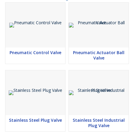
Pneumatic Control Valve
Pneumatic Actuator Ball
Valve
Stainless Steel Plug Valve
Stainless Steel Industrial
Plug Valve