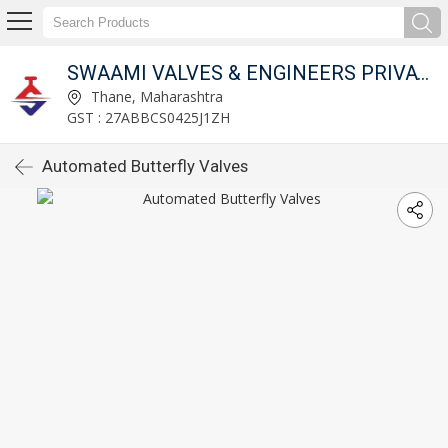
SWAAMI VALVES & ENGINEERS PRIVATE LIMITED
Thane, Maharashtra
GST : 27ABBCS0425J1ZH
Automated Butterfly Valves