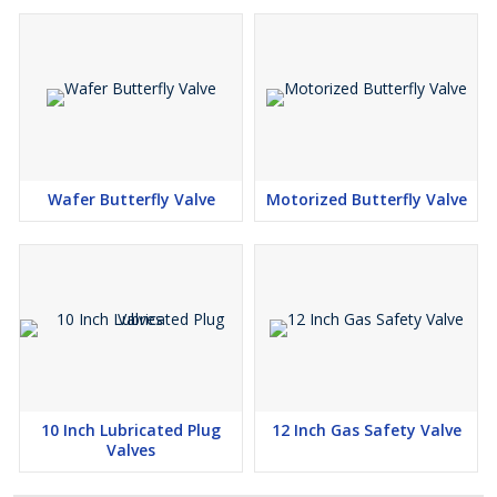
Wafer Butterfly Valve
Motorized Butterfly Valve
10 Inch Lubricated Plug
12 Inch Gas Safety Valve
Valves