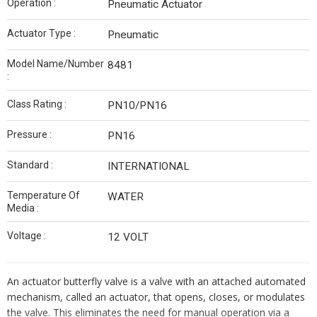
Operation :
Pneumatic Actuator
Actuator Type :
Pneumatic
Model Name/Number
8481
:
Class Rating :
PN10/PN16
Pressure :
PN16
Standard :
INTERNATIONAL
Temperature Of
WATER
Media :
Voltage :
12 VOLT
An actuator butterfly valve is a valve with an attached automated
mechanism, called an actuator, that opens, closes, or modulates
the valve. This eliminates the need for manual operation via a