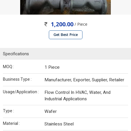
1,200.00
/ Piece
Get Best Price
Specifications
MOQ :
1 Piece
Business Type :
Manufacturer, Exporter, Supplier, Retailer
Usage/Application :
Flow Control In HVAC, Water, And
Industrial Applications
Type :
Wafer
Material :
Stainless Steel