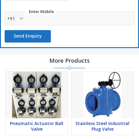
Enter Mobile
+91
Send Enquiry
More Products
Pneumatic Actuator Ball
Stainless Steel Industrial
Valve
Plug Valve