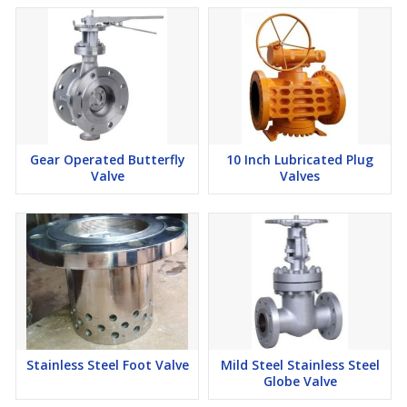
Gear Operated Butterfly
10 Inch Lubricated Plug
Valve
Valves
Stainless Steel Foot Valve
Mild Steel Stainless Steel
Globe Valve