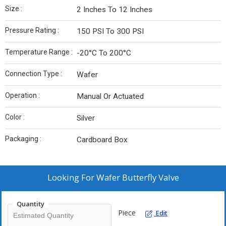
Size :
2 Inches To 12 Inches
Pressure Rating :
150 PSI To 300 PSI
Temperature Range :
-20°C To 200°C
Connection Type :
Wafer
Operation :
Manual Or Actuated
Color :
Silver
Packaging :
Cardboard Box
Looking For
Wafer Butterfly Valve
Quantity
Piece
Edit