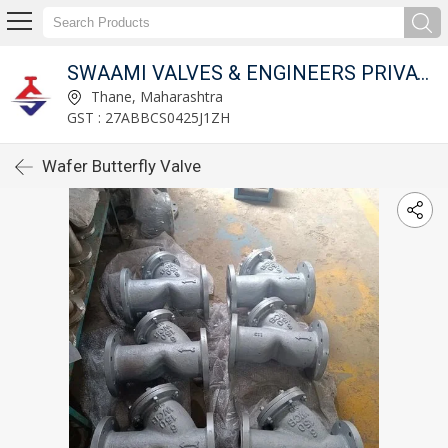
SWAAMI VALVES & ENGINEERS PRIVATE LIMITED
Thane, Maharashtra
GST : 27ABBCS0425J1ZH
Wafer Butterfly Valve