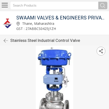
SWAAMI VALVES & ENGINEERS PRIVATE LIMITED
Thane, Maharashtra
GST : 27ABBCS0425J1ZH
Stainless Steel Industrial Control Valve