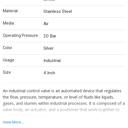
Material :
Stainless Steel
Media :
Air
Operating Pressure :
20 Bar
Color :
Silver
Usage :
Industrial
Size :
4 Inch
An industrial control valve is an automated device that regulates
the flow, pressure, temperature, or level of fluids like liquids,
gases, and slurries within industrial processes. It is composed of a
valve body, an actuator, and a positioner that work together to
modulate the flow area.
View More...