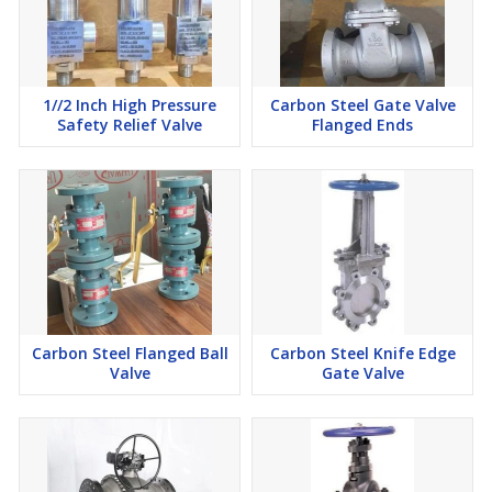
1//2 Inch High Pressure
Carbon Steel Gate Valve
Safety Relief Valve
Flanged Ends
Carbon Steel Flanged Ball
Carbon Steel Knife Edge
Valve
Gate Valve