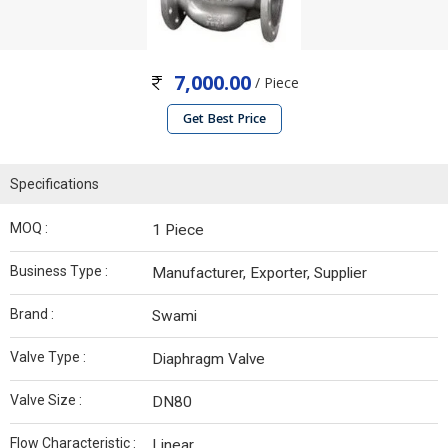
7,000.00
/ Piece
Get Best Price
Specifications
MOQ :
1 Piece
Business Type :
Manufacturer, Exporter, Supplier
Brand :
Swami
Valve Type :
Diaphragm Valve
Valve Size :
DN80
Flow Characteristic :
Linear