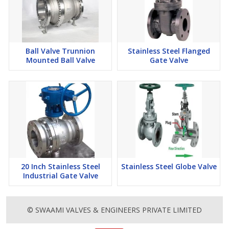
Ball Valve Trunnion
Stainless Steel Flanged
Mounted Ball Valve
Gate Valve
20 Inch Stainless Steel
Stainless Steel Globe Valve
Industrial Gate Valve
© SWAAMI VALVES & ENGINEERS PRIVATE LIMITED