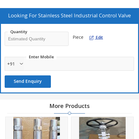
Additional Information:
Production Capacity: 100
Looking For
Stainless Steel Industrial Control Valve
Delivery Time: 1 WEEK
Packaging Details: WOODEN
Quantity
Piece
Edit
Enter Mobile
+91
Send Enquiry
More Products