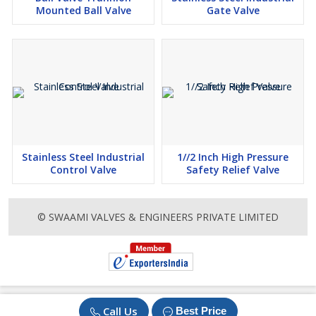
Mounted Ball Valve
Gate Valve
Stainless Steel Industrial
1//2 Inch High Pressure
Control Valve
Safety Relief Valve
© SWAAMI VALVES & ENGINEERS PRIVATE LIMITED
Call Us
Best Price