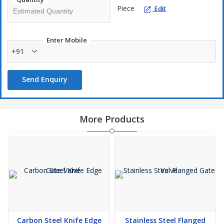
Piece
Edit
Enter Mobile
+91
Send Enquiry
More Products
Carbon Steel Knife Edge
Stainless Steel Flanged