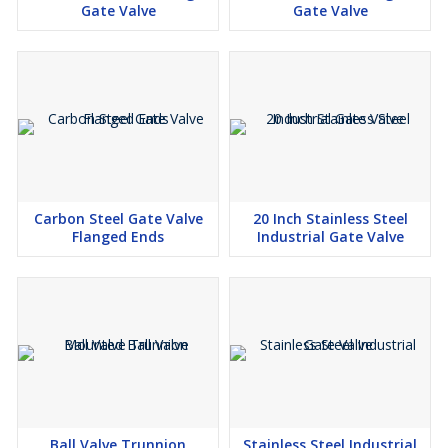
Gate Valve
Gate Valve
Carbon Steel Gate Valve
20 Inch Stainless Steel
Flanged Ends
Industrial Gate Valve
Ball Valve Trunnion
Stainless Steel Industrial