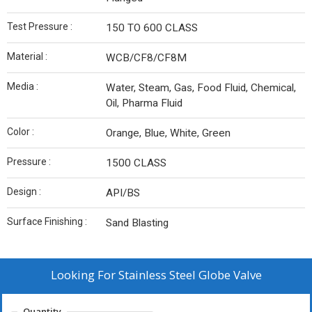
Test Pressure :
150 TO 600 CLASS
Material :
WCB/CF8/CF8M
Media :
Water, Steam, Gas, Food Fluid, Chemical,
Oil, Pharma Fluid
Color :
Orange, Blue, White, Green
Pressure :
1500 CLASS
Design :
API/BS
Surface Finishing :
Sand Blasting
Looking For
Stainless Steel Globe Valve
Quantity