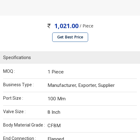
1,021.00
/ Piece
Get Best Price
Specifications
MOQ :
1 Piece
Business Type :
Manufacturer, Exporter, Supplier
Port Size :
100 Mm
Valve Size :
8 Inch
Body Material Grade :
CF8M
End Connection :
Flanged