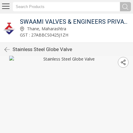
SWAAMI VALVES & ENGINEERS PRIVATE LIMITED
Thane, Maharashtra
GST : 27ABBCS0425J1ZH
Stainless Steel Globe Valve