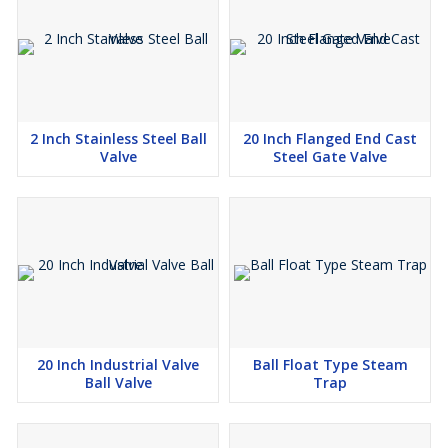
2 Inch Stainless Steel Ball
20 Inch Flanged End Cast
Valve
Steel Gate Valve
20 Inch Industrial Valve
Ball Float Type Steam
Ball Valve
Trap