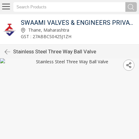
SWAAMI VALVES & ENGINEERS PRIVATE LIMITED
Thane, Maharashtra
GST : 27ABBCS0425J1ZH
Stainless Steel Three Way Ball Valve