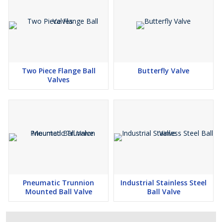
Two Piece Flange Ball
Butterfly Valve
Valves
Pneumatic Trunnion
Industrial Stainless Steel
Mounted Ball Valve
Ball Valve