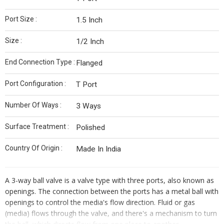
Port Size :
1.5 Inch
Size :
1/2 Inch
End Connection Type :
Flanged
Port Configuration :
T Port
Number Of Ways :
3 Ways
Surface Treatment :
Polished
Country Of Origin :
Made In India
A 3-way ball valve is a valve type with three ports, also known as
openings. The connection between the ports has a metal ball with
openings to control the media's flow direction. Fluid or gas
(media) flows through the valve, and there's a mechanism to turn