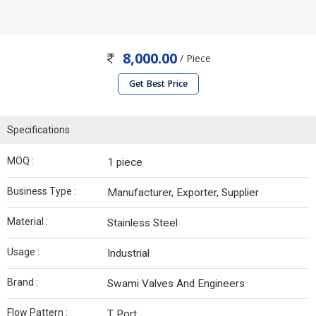
8,000.00
/ Piece
Get Best Price
Specifications
MOQ :
1 piece
Business Type :
Manufacturer, Exporter, Supplier
Material :
Stainless Steel
Usage :
Industrial
Brand :
Swami Valves And Engineers
Flow Pattern :
T Port