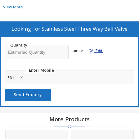
the ball, which directs flow from one place to another.
View More...
Additional Information:
Item Code: 8
Looking For
Stainless Steel Three Way Ball Valve
Production Capacity: 1000
Delivery Time: 1 week
Quantity
Packaging Details: Suitable Packing
piece
Edit
Enter Mobile
+91
Send Enquiry
More Products